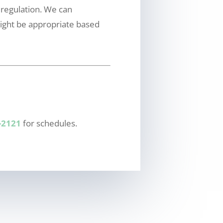
 regulation. We can
ight be appropriate based
-2121
for schedules.