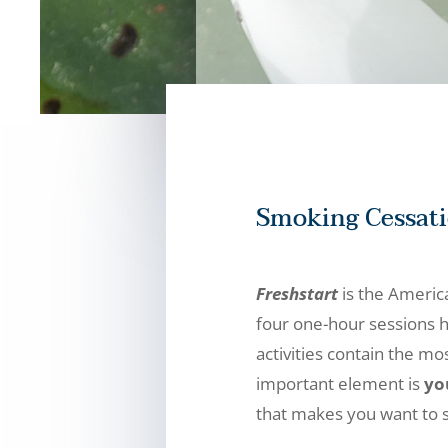
Smoking Cessat
Freshstart
is the Americ
four one-hour sessions h
activities contain the m
important element is
yo
that makes you want to