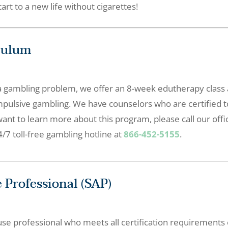
art to a new life without cigarettes!
culum
a gambling problem, we offer an 8-week edutherapy class a
mpulsive gambling. We have counselors who are certified 
want to learn more about this program, please call our offi
/7 toll-free gambling hotline at
866-452-5155
.
 Professional (SAP)
se professional who meets all certification requirements