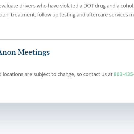
valuate drivers who have violated a DOT drug and alcohol
n, treatment, follow up testing and aftercare services m
-Anon Meetings
locations are subject to change, so contact us at
803-435