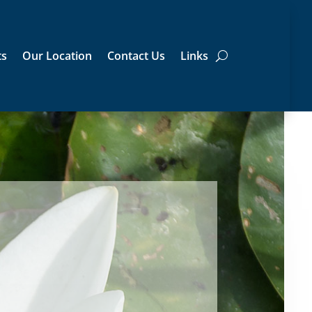
ts
Our Location
Contact Us
Links