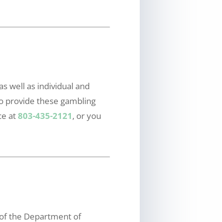
s well as individual and
to provide these gambling
ce at
803-435-2121
, or you
 of the Department of