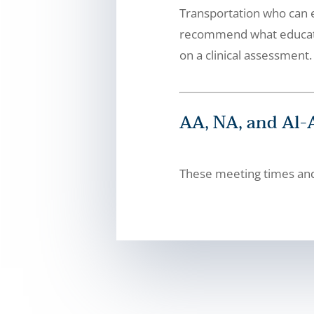
Transportation who can e
recommend what educatio
on a clinical assessment.
AA, NA, and Al
These meeting times and 