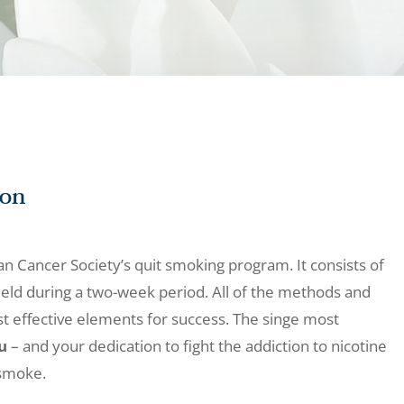
ion
an Cancer Society’s quit smoking program. It consists of
eld during a two-week period. All of the methods and
ost effective elements for success. The singe most
u
– and your dedication to fight the addiction to nicotine
 smoke.