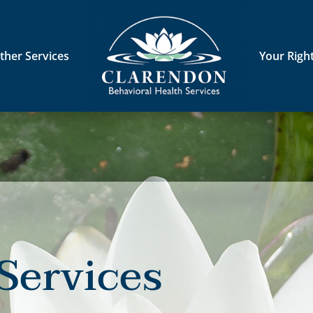
ther Services
Your Righ
Services