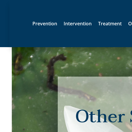
Prevention
Intervention
Treatment
O
Other 