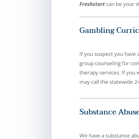
Freshstart
can be your st
Gambling Curri
If you suspect you have 
group counseling for co
therapy services. If you 
may call the statewide 24
Substance Abuse
We have a substance abu