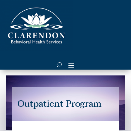
Outpatient Program