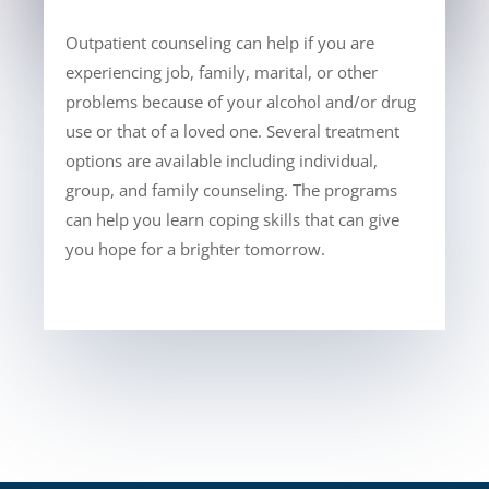
Outpatient counseling can help if you are
experiencing job, family, marital, or other
problems because of your alcohol and/or drug
use or that of a loved one. Several treatment
options are available including individual,
group, and family counseling. The programs
can help you learn coping skills that can give
you hope for a brighter tomorrow.